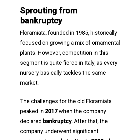
Sprouting from
bankruptcy
Floramiata, founded in 1985, historically
focused on growing a mix of ornamental
plants. However, competition in this
segment is quite fierce in Italy, as every
nursery basically tackles the same
market.
The challenges for the old Floramiata
peaked in
2017
when the company
declared
bankruptcy
. After that, the
company underwent significant