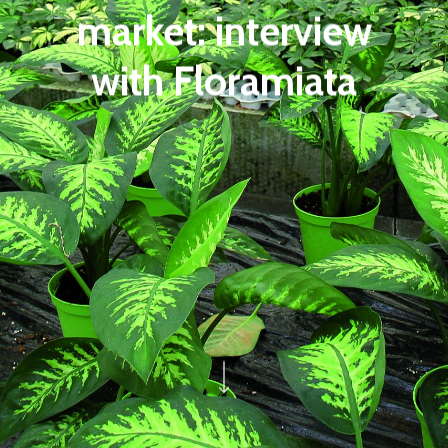
market: interview
with Floramiata