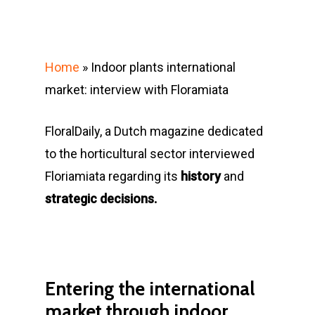
Home
»
Indoor plants international
market: interview with Floramiata
FloralDaily, a Dutch magazine dedicated
to the horticultural sector interviewed
Floriamiata regarding its
history
and
strategic decisions.
Entering the international
market through indoor