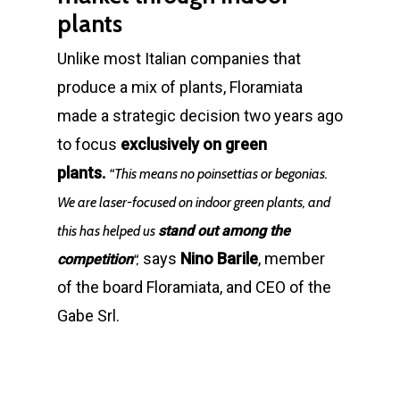
plants
Unlike most Italian companies that
produce a mix of plants, Floramiata
made a strategic decision two years ago
to focus
exclusively on green
plants.
“This means no poinsettias or begonias.
We are laser-focused on indoor green plants, and
this has helped us
stand out among the
says
Nino Barile
, member
competition
“,
of the board Floramiata, and CEO of the
Gabe Srl.