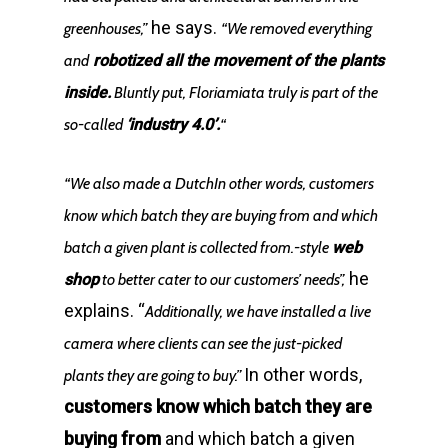
he says.
greenhouses,”
“We removed everything
and
robotized all the movement of the plants
inside.
Bluntly put, Floriamiata truly is part of the
so-called
‘industry 4.0’.
“
“We also made a DutchIn other words, customers
know which batch they are buying from and which
batch a given plant is collected from.-style
web
he
shop
to better cater to our customers’ needs”,
explains. “
Additionally, we have installed a live
camera where clients can see the just-picked
In other words,
plants they are going to buy.”
customers know which batch they are
buying from
and which batch a given