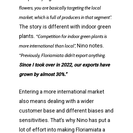
flowers, you are basically targeting the local
market, which is full of producers in that segment”.
The story is different with indoor green
plants.
“Competition for indoor green plants is
Nino notes.
more international than local”,
“Previously, Floriamiata didn’t export anything.
Since I took over in 2022, our exports have
grown by almost 30%.”
Entering a more international market
also means dealing with a wider
customer base and different biases and
sensitivities. That’s why Nino has put a
lot of effort into making Floriamiata a