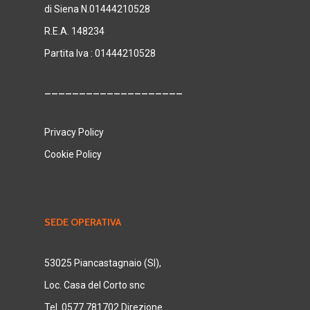
di Siena N.01444210528
R.E.A. 148234
Partita Iva : 01444210528
____________________
Privacy Policy
Cookie Policy
SEDE OPERATIVA
53025 Piancastagnaio (SI),
Loc. Casa del Corto snc
Tel. 0577 781702 Direzione