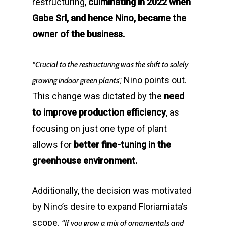
restructuring,
culminating in 2022 when
Gabe Srl, and hence Nino, became the
owner of the business.
“Crucial to the restructuring was the shift to solely
Nino points out.
growing indoor green plants”,
This change was dictated by the
need
to improve production efficiency
, as
focusing on just one type of plant
allows for
better fine-tuning in the
greenhouse environment.
Additionally, the decision was motivated
by Nino’s desire to expand Floriamiata’s
scope.
“If you grow a mix of ornamentals and