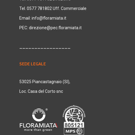
Tel. 0577 781802 Uff. Commerciale
Email:
info@floramiata.it
PEC:
direzione@pec.floramiata.it
_________________
SEDE LEGALE
53025 Piancastagnaio (SI),
Loc. Casa del Corto snc