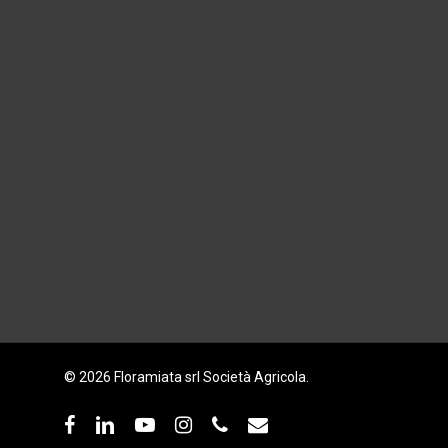
© 2026 Floramiata srl Società Agricola.
facebook
linkedin
youtube
instagram
phone
email