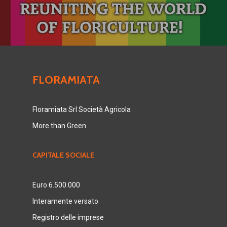
FLORAMIATA
Floramiata Srl Società Agricola
More than Green
CAPITALE SOCIALE
Euro 6.500.000
Interamente versato
Registro delle imprese