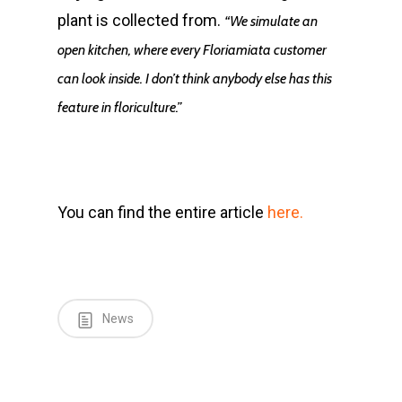
plant is collected from.
“We simulate an
open kitchen, where every Floriamiata customer
can look inside. I don’t think anybody else has this
feature in floriculture.”
You can find the entire article
here.
News