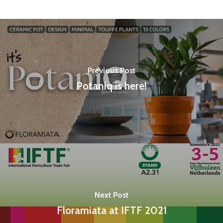
Previous Post
Potaniq is here!
Next Post
Floramiata at IFTF 2021