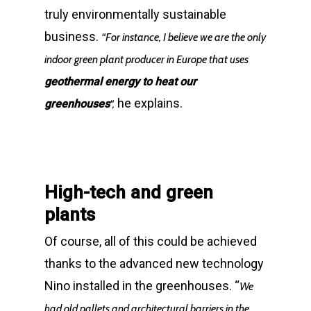
truly environmentally sustainable
business.
“For instance, I believe we are the only
indoor green plant producer in Europe that uses
geothermal energy to heat our
he explains.
greenhouses
“,
High-tech and green
plants
Of course, all of this could be achieved
thanks to the advanced new technology
Nino installed in the greenhouses. “
We
had old pallets and architectural barriers in the