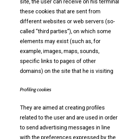
site, the user can receive on his terminal
these cookies that are sent from
different websites or web servers (so-
called “third parties”), on which some
elements may exist (such as, for
example, images, maps, sounds,
specific links to pages of other
domains) on the site that he is visiting
Profiling cookies
They are aimed at creating profiles
related to the user and are used in order
to send advertising messages in line
with the preferences expressed by the