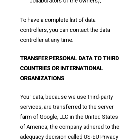
collaborators of the owners);
To have a complete list of data
controllers, you can contact the data
controller at any time.
TRANSFER PERSONAL DATA TO THIRD
COUNTRIES OR INTERNATIONAL
ORGANIZATIONS
Your data, because we use third-party
services, are transferred to the server
farm of Google, LLC in the United States
of America; the company adhered to the
adequacy decision called US-EU Privacy