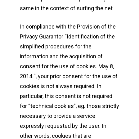
same in the context of surfing the net
In compliance with the Provision of the
Privacy Guarantor “Identification of the
simplified procedures for the
information and the acquisition of
consent for the use of cookies. May 8,
2014 “, your prior consent for the use of
cookies is not always required. In
particular, this consent is not required
for “technical cookies”, eg. those strictly
necessary to provide a service
expressly requested by the user. In
other words, cookies that are