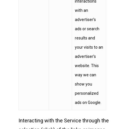
interactions
with an
advertiser’s
ads or search
results and
your visits to an
advertiser’s
website. This
way we can
show you
personalized
ads on Google.
Interacting with the Service through the