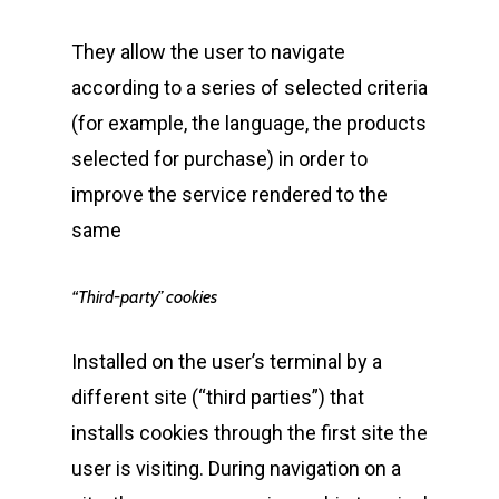
They allow the user to navigate
according to a series of selected criteria
(for example, the language, the products
selected for purchase) in order to
improve the service rendered to the
same
“Third-party” cookies
Installed on the user’s terminal by a
different site (“third parties”) that
installs cookies through the first site the
user is visiting. During navigation on a