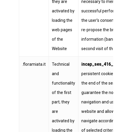
they are
necessary to memorize th
activated by
successful performance of
loading the
the user’s consent so as no
web pages
re-propose the brief
of the
information (banner) to th
Website
second visit of the same u
.floramiata.it
Technical
incap_ses_416_1316096
n
and
persistent cookies, expires 
functionality
the end of the session;
of the first
guarantee the normal
part; they
navigation and use of the
are
website and allow the user 
activated by
navigate according to a ser
loading the
of selected criteria in order