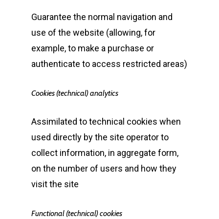
Guarantee the normal navigation and
use of the website (allowing, for
example, to make a purchase or
authenticate to access restricted areas)
Cookies (technical) analytics
Assimilated to technical cookies when
used directly by the site operator to
collect information, in aggregate form,
on the number of users and how they
visit the site
Functional (technical) cookies