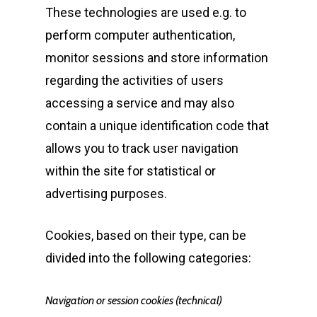
These technologies are used e.g. to
perform computer authentication,
monitor sessions and store information
regarding the activities of users
accessing a service and may also
contain a unique identification code that
allows you to track user navigation
within the site for statistical or
advertising purposes.
Cookies, based on their type, can be
divided into the following categories:
Navigation or session cookies (technical)