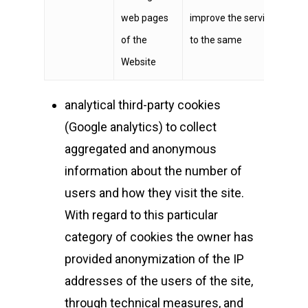
web pages
improve the service render
of the
to the same
Website
analytical third-party cookies
(Google analytics) to collect
aggregated and anonymous
information about the number of
users and how they visit the site.
With regard to this particular
category of cookies the owner has
provided anonymization of the IP
addresses of the users of the site,
through technical measures, and