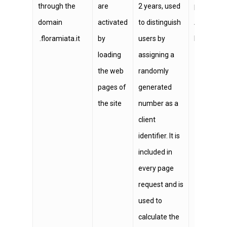
through the
are
2 years, used
provided b
domain
activated
to distinguish
Analytics, 
.floramiata.it
by
users by
below:
htt
loading
assigning a
the web
randomly
pages of
generated
the site
number as a
client
identifier. It is
included in
every page
request and is
used to
calculate the