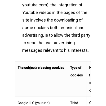
youtube.com); the integration of
Youtube videos in the pages of the
site involves the downloading of
some cookies both technical and
advertising, ie to allow the third party
to send the user advertising
messages relevant to his interests.
The subject releasing cookies
Type of
Name and
cookies
functionali
of the
cookies
Google LLC.(youtube)
Third
GPS
Regist