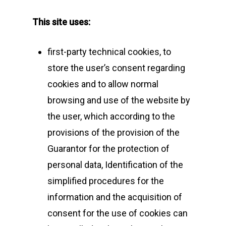
This site uses:
first-party technical cookies, to
store the user’s consent regarding
cookies and to allow normal
browsing and use of the website by
the user, which according to the
provisions of the provision of the
Guarantor for the protection of
personal data, Identification of the
simplified procedures for the
information and the acquisition of
consent for the use of cookies can