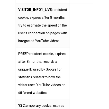
VISITOR_INFO1_LIVE
persistent
cookie, expires after 8 months,
try to estimate the speed of the
user’s connection on pages with
integrated YouTube videos.
PREF
Persistent cookie, expires
after 8 months, records a
unique ID used by Google for
statistics related to how the
visitor uses YouTube videos on
different websites.
YSC
temporary cookie, expires