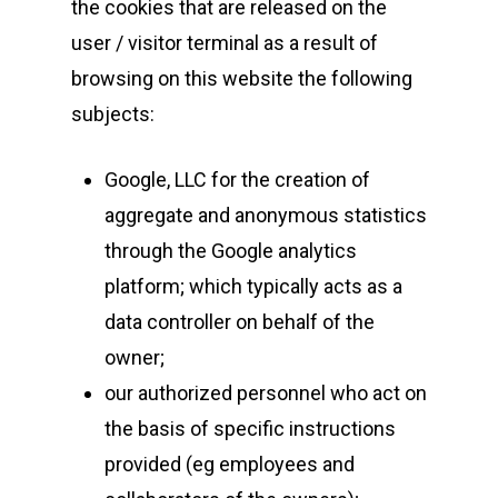
the cookies that are released on the
user / visitor terminal as a result of
browsing on this website the following
subjects:
Google, LLC for the creation of
aggregate and anonymous statistics
through the Google analytics
platform; which typically acts as a
data controller on behalf of the
owner;
our authorized personnel who act on
the basis of specific instructions
provided (eg employees and