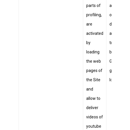
parts of
a unique ID
profiling,
on mobile
are
devices to
activated
allow
by
tracking
loading
based on
the web
GPS
pages of
geographic
the Site
location.
and
allow to
deliver
videos of
youtube