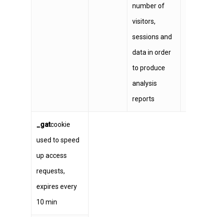
number of
visitors,
sessions and
data in order
to produce
analysis
reports
_gat
cookie
used to speed
up access
requests,
expires every
10 min