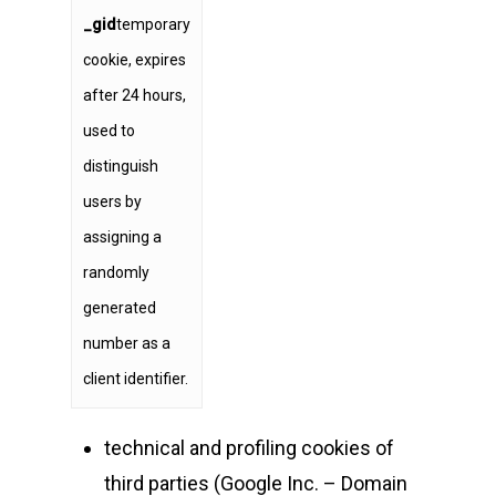
_gid
temporary
cookie, expires
after 24 hours,
used to
distinguish
users by
assigning a
randomly
generated
number as a
client identifier.
technical and profiling cookies of
third parties (Google Inc. – Domain