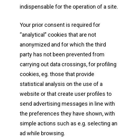
indispensable for the operation of a site.
Your prior consent is required for
“analytical” cookies that are not
anonymized and for which the third
party has not been prevented from
carrying out data crossings, for profiling
cookies, eg. those that provide
statistical analysis on the use of a
website or that create user profiles to
send advertising messages in line with
the preferences they have shown, with
simple actions such as e.g. selecting an
ad while browsing.