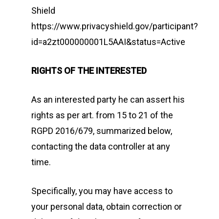
Shield
https://www.privacyshield.gov/participant?
id=a2zt000000001L5AAI&status=Active
RIGHTS OF THE INTERESTED
As an interested party he can assert his
rights as per art. from 15 to 21 of the
RGPD 2016/679, summarized below,
contacting the data controller at any
time.
Specifically, you may have access to
your personal data, obtain correction or