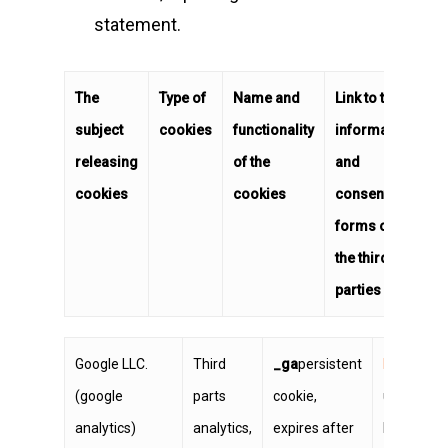
statement.
The
Type of
Name and
Link to the
subject
cookies
functionality
information
releasing
of the
and
cookies
cookies
consent
forms of
the third
parties
Google LLC.
Third
_ga
persistent
https://ww
(google
parts
cookie,
user can s
analytics)
analytics,
expires after
by install