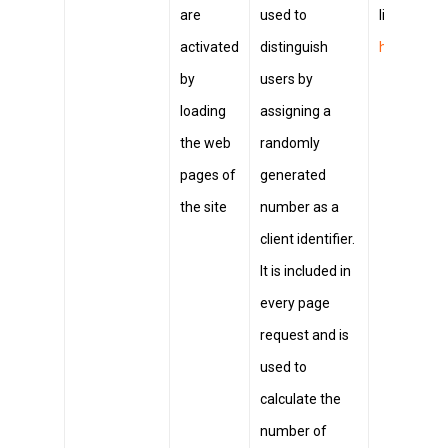
are
used to
link
https:
activated
distinguish
hl=it&ref_
by
users by
loading
assigning a
the web
randomly
pages of
generated
the site
number as a
client identifier.
It is included in
every page
request and is
used to
calculate the
number of