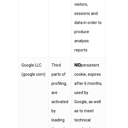
visitors,
sessions and
data in order to
produce
analysis
reports
Google LLC.
Third
NID
persistent
(google.com)
parts of
cookie, expires
profiling,
after 6 months,
are
used by
activated
Google, as well
by
as to meet
loading
technical