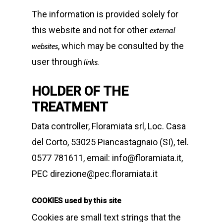
The information is provided solely for
this website and not for other
external
, which may be consulted by the
websites
user through
links.
HOLDER OF THE
TREATMENT
Data controller, Floramiata srl, Loc. Casa
del Corto, 53025 Piancastagnaio (SI), tel.
0577 781611, email: info@floramiata.it,
PEC direzione@pec.floramiata.it
COOKIES used by this site
Cookies are small text strings that the