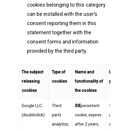
cookies belonging to this category
can be installed with the user’s
consent reporting them in this
statement together with the
consent forms and information
provided by the third party.
The subject
Type of
Name and
Link to th
releasing
cookies
functionality of
parties
cookies
the cookies
Google LLC.
Third
IDE
persistent
https://ww
(doubleclick)
parts
cookie, expires
user can c
analytics,
after 2 years,
ads at the 