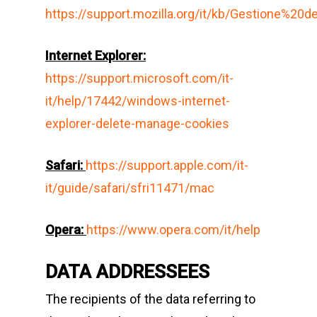
https://support.mozilla.org/it/kb/Gestione%20
Internet Explorer:
https://support.microsoft.com/it-
it/help/17442/windows-internet-
explorer-delete-manage-cookies
Safari
:
https://support.apple.com/it-
it/guide/safari/sfri11471/mac
Opera
:
https://www.opera.com/it/help
DATA ADDRESSEES
The recipients of the data referring to