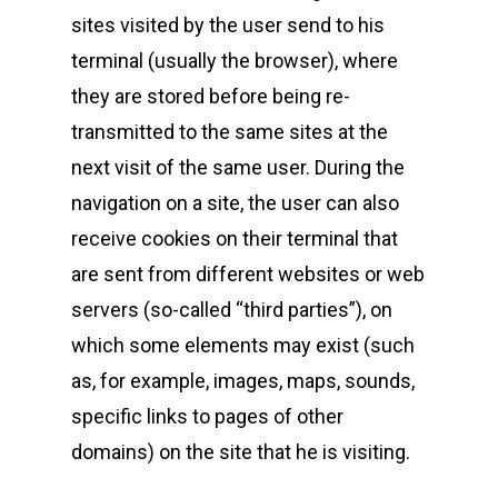
sites visited by the user send to his
terminal (usually the browser), where
they are stored before being re-
transmitted to the same sites at the
next visit of the same user. During the
navigation on a site, the user can also
receive cookies on their terminal that
are sent from different websites or web
servers (so-called “third parties”), on
which some elements may exist (such
as, for example, images, maps, sounds,
specific links to pages of other
domains) on the site that he is visiting.