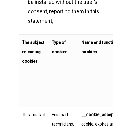
be installed without the user’s
consent, reporting them in this
statement;
The subject
Type of
Name and functionality of 
releasing
cookies
cookies
cookies
.floramiata.it
First part
__cookie_accept
persiste
technicians;
cookie, expires after one ye