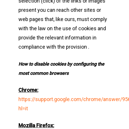
selection (click) of the links or images
present you can reach other sites or
web pages that, like ours, must comply
with the law on the use of cookies and
provide the relevant information in
compliance with the provision .
How to disable cookies by configuring the
most common browsers
Chrome
:
https://support.google.com/chrome/answer/95
hl=it
Mozilla Firefox
: