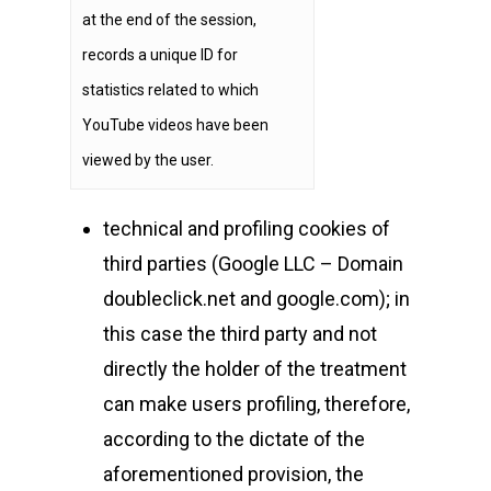
at the end of the session,
records a unique ID for
statistics related to which
YouTube videos have been
viewed by the user.
technical and profiling cookies of
third parties (Google LLC – Domain
doubleclick.net and google.com); in
this case the third party and not
directly the holder of the treatment
can make users profiling, therefore,
according to the dictate of the
aforementioned provision, the