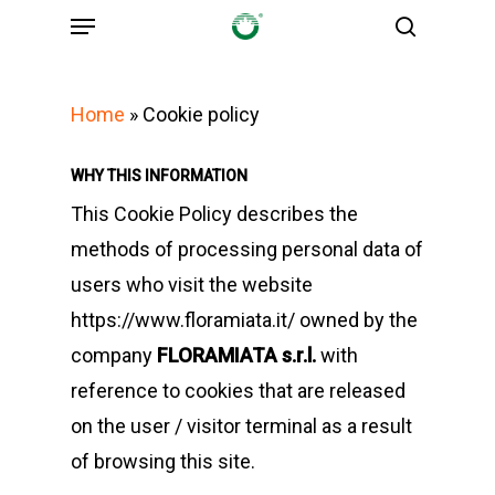
Menu
Skip
search
to
main
Home
»
Cookie policy
content
WHY THIS INFORMATION
This Cookie Policy describes the
methods of processing personal data of
users who visit the website
https://www.floramiata.it/ owned by the
company
FLORAMIATA s.r.l.
with
reference to cookies that are released
on the user / visitor terminal as a result
of browsing this site.