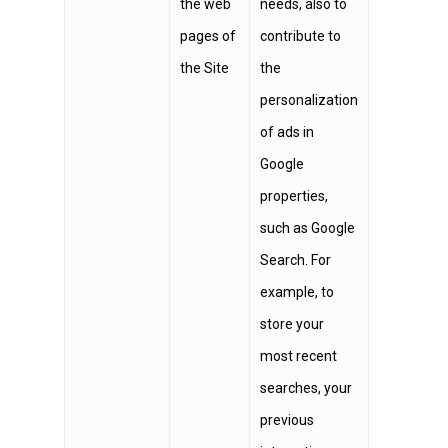
the web
needs, also to
pages of
contribute to
the Site
the
personalization
of ads in
Google
properties,
such as Google
Search. For
example, to
store your
most recent
searches, your
previous