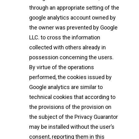
through an appropriate setting of the
google analytics account owned by
the owner was prevented by Google
LLC. to cross the information
collected with others already in
possession concerning the users.
By virtue of the operations
performed, the cookies issued by
Google analytics are similar to
technical cookies that according to
the provisions of the provision on
the subject of the Privacy Guarantor
may be installed without the user’s
consent, reporting them in this